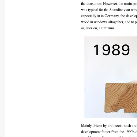
the consumer. However, the main part
was typical for the Scandinavian wi
especially in in Germany, the develo
wood in windows altogether, and to 
or, later on, aluminum.
Mainly driven by architects, sash a
development factor from the 1990's 