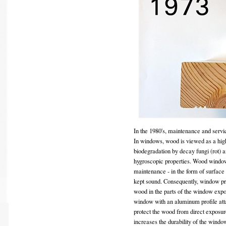
In the 1980's, maintenance and servi
In windows, wood is viewed as a hig
biodegradation by decay fungi (rot) an
hygroscopic properties. Wood windows 
maintenance - in the form of surface t
kept sound. Consequently, window pr
wood in the parts of the window exp
window with an aluminum profile atta
protect the wood from direct exposur
increases the durability of the wind