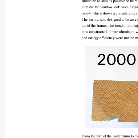
should be as slim as possible to inc
to make the window look more elegant 
below, which shows a considerably s
The sash is now designed to be an ext
top of the frame. The trend of limitin
now constructed of pure aluminum with
and energy efficiency were not the 
From the turn of the millennium to t