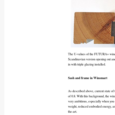
The U-values of the FUTURA+ wind
Scandinavian version opening out and
in with triple glazing installed.
Sash and frame in Winsmart
As described above, current state of
of 0.8. With this background, the wi
very ambitious, especially when you c
weight, reduced embodied energy, an
the-art.