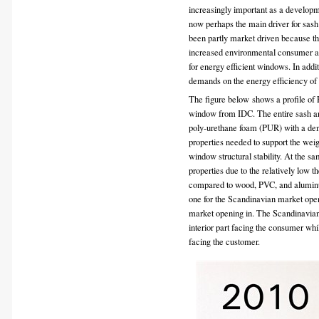
increasingly important as a developm
now perhaps the main driver for sa
been partly market driven because th
increased environmental consumer a
for energy efficient windows. In addi
demands on the energy efficiency of
The figure below shows a profile of
window from IDC. The entire sash and
poly-urethane foam (PUR) with a densi
properties needed to support the weigh
window structural stability. At the 
properties due to the relatively low
compared to wood, PVC, and alumi
one for the Scandinavian market open
market opening in. The Scandinavian
interior part facing the consumer wh
facing the customer.