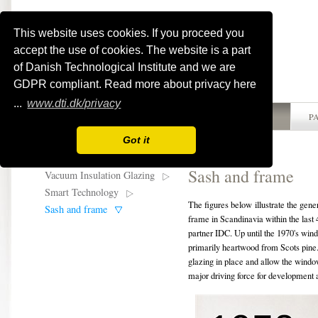
This website uses cookies. If you proceed you
accept the use of cookies. The website is a part
of Danish Technological Institute and we are
GDPR compliant. Read more about privacy here
...
www.dti.dk/privacy
HOME
ABOUT WINSMART
ACTIVITIES
P
Got it
Sash and frame
Vacuum Insulation Glazing
Smart Technology
The figures below illustrate the gen
Sash and frame
frame in Scandinavia within the las
partner IDC. Up until the 1970's wi
primarily heartwood from Scots pine.
glazing in place and allow the windo
major driving force for development a