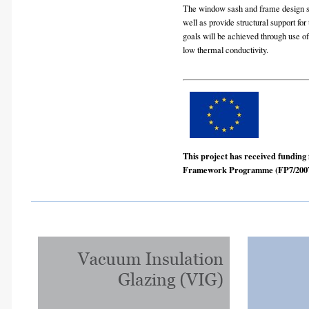
The window sash and frame design sh
well as provide structural support fo
goals will be achieved through use of
low thermal conductivity.
This project has received fundin
Framework Programme (FP7/2007-